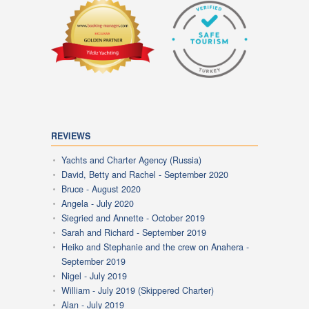
REVIEWS
Yachts and Charter Agency (Russia)
David, Betty and Rachel - September 2020
Bruce - August 2020
Angela - July 2020
Siegried and Annette - October 2019
Sarah and Richard - September 2019
Heiko and Stephanie and the crew on Anahera -
September 2019
Nigel - July 2019
William - July 2019 (Skippered Charter)
Alan - July 2019