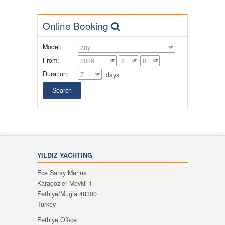
Online Booking
Model:
From:
Duration:
days
YILDIZ YACHTING
Ece Saray Marina
Karagözler Mevkii 1
Fethiye/Muğla 48300
Turkey
Fethiye Office