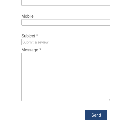
Mobile
Subject
*
Message
*