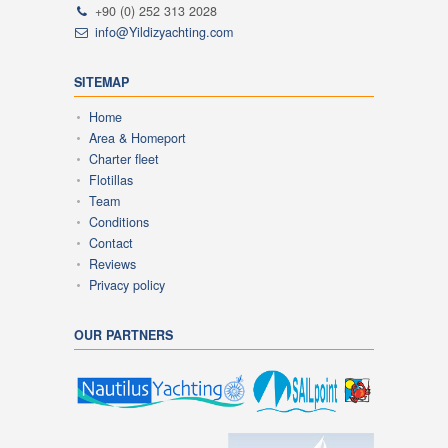
+90 (0) 252 313 2028
info@Yildizyachting.com
SITEMAP
Home
Area & Homeport
Charter fleet
Flotillas
Team
Conditions
Contact
Reviews
Privacy policy
OUR PARTNERS