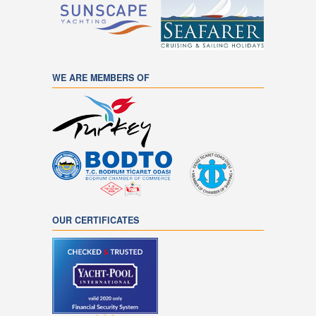
WE ARE MEMBERS OF
OUR CERTIFICATES