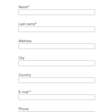
Name
*
Last name
*
Address
City
Country
E-mail
*
Phone