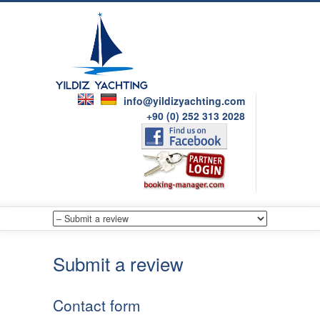
info@yildizyachting.com
+90 (0) 252 313 2028
Submit a review
Contact form