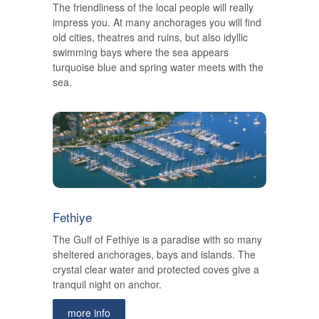
The friendliness of the local people will really
impress you. At many anchorages you will find
old cities, theatres and ruins, but also idyllic
swimming bays where the sea appears
turquoise blue and spring water meets with the
sea.
Fethiye
The Gulf of Fethiye is a paradise with so many
sheltered anchorages, bays and islands. The
crystal clear water and protected coves give a
tranquil night on anchor.
more info