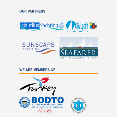
OUR PARTNERS
WE ARE MEMBERS OF