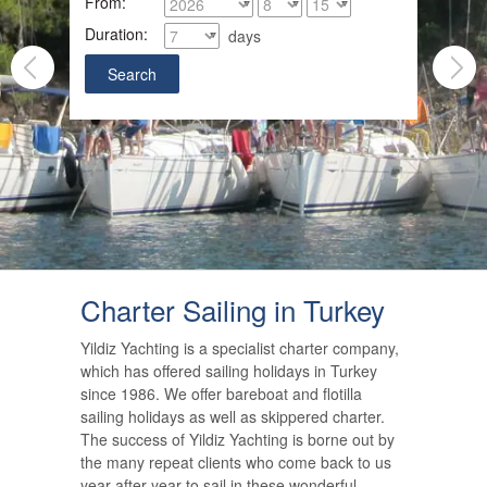
From:
Duration:
days
Charter Sailing in Turkey
Yildiz Yachting is a specialist charter company,
which has offered sailing holidays in Turkey
since 1986. We offer bareboat and flotilla
sailing holidays as well as skippered charter.
The success of Yildiz Yachting is borne out by
the many repeat clients who come back to us
year after year to sail in these wonderful