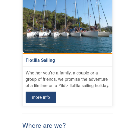
Flotilla Sailing
Whether you’re a family, a couple or a
group of friends, we promise the adventure
of a lifetime on a Yildiz flotilla sailing holiday.
more info
Where are we?