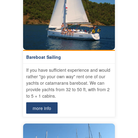
Bareboat Sailing
If you have sufficient experience and would
rather "go your own way" rent one of our
yachts or catamarans bareboat. We can
provide yachts from 32 to 50 ft, with from 2
to 5 + 1 cabins.
more info