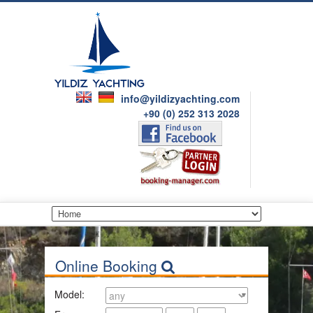
info@yildizyachting.com
+90 (0) 252 313 2028
Online Booking
Model: