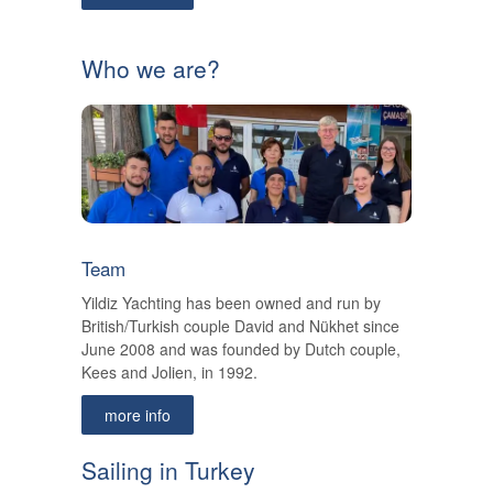
Who we are?
Team
Yildiz Yachting has been owned and run by
British/Turkish couple David and Nükhet since
June 2008 and was founded by Dutch couple,
Kees and Jolien, in 1992.
more info
Sailing in Turkey