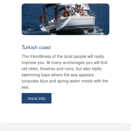
Turkish coast
The friendliness of the local people will really
impress you. At many anchorages you will find
old cities, theatres and ruins, but also idyllic
swimming bays where the sea appears
turquoise blue and spring water meets with the
sea.
more info