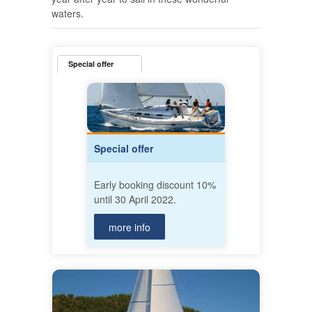
waters.
Special offer
Special offer
Early booking discount 10%
until 30 April 2022.
more info