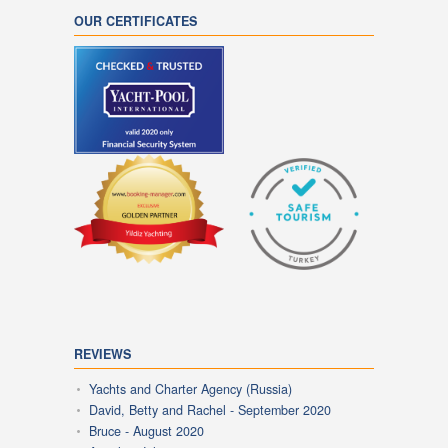
OUR CERTIFICATES
REVIEWS
Yachts and Charter Agency (Russia)
David, Betty and Rachel - September 2020
Bruce - August 2020