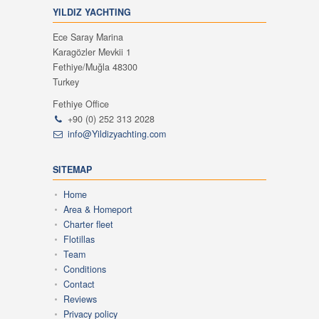
YILDIZ YACHTING
Ece Saray Marina
Karagözler Mevkii 1
Fethiye/Muğla 48300
Turkey
Fethiye Office
+90 (0) 252 313 2028
info@Yildizyachting.com
SITEMAP
Home
Area & Homeport
Charter fleet
Flotillas
Team
Conditions
Contact
Reviews
Privacy policy