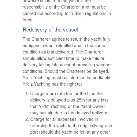
of waste fluids from the yacht is the
responsibility of the Charterer, and must be
carried out according to Turkish regulations in
force.
Redelivery of the vessel
The Charterer agrees to return the yacht fully
equipped, clean, refuelled and in the same
condition as first delivered. The Charterer
should allow sufficient time to make this re-
delivery taking into account prevailing weather
conditions. Should the Charterer be delayed,
Yildiz Yachting must be informed immediately.
Yildiz Yachting has the right to:
Charge a pro rata fee for the time the
delivery is delayed plus 25% for any loss
that Yildiz Yachting or the Yacht Owner
may sustain due to the delayed delivery.
Charge for all expenses involved in
returning the yacht to the originally agreed
port (should the yacht be left at any other