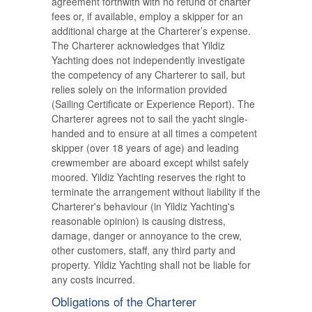
agreement forthwith with no refund of charter
fees or, if available, employ a skipper for an
additional charge at the Charterer’s expense.
The Charterer acknowledges that Yildiz
Yachting does not independently investigate
the competency of any Charterer to sail, but
relies solely on the information provided
(Sailing Certificate or Experience Report). The
Charterer agrees not to sail the yacht single-
handed and to ensure at all times a competent
skipper (over 18 years of age) and leading
crewmember are aboard except whilst safely
moored. Yildiz Yachting reserves the right to
terminate the arrangement without liability if the
Charterer's behaviour (in Yildiz Yachting's
reasonable opinion) is causing distress,
damage, danger or annoyance to the crew,
other customers, staff, any third party and
property. Yildiz Yachting shall not be liable for
any costs incurred.
Obligations of the Charterer