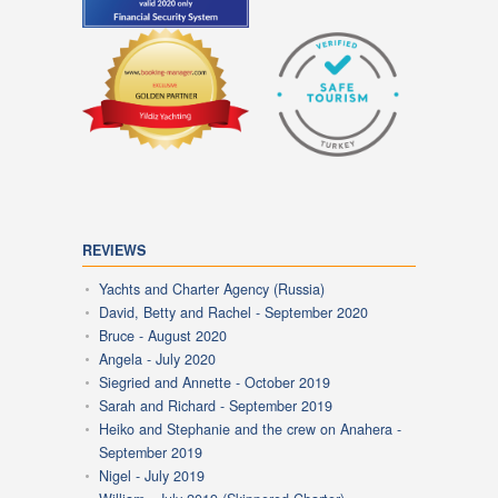
REVIEWS
Yachts and Charter Agency (Russia)
David, Betty and Rachel - September 2020
Bruce - August 2020
Angela - July 2020
Siegried and Annette - October 2019
Sarah and Richard - September 2019
Heiko and Stephanie and the crew on Anahera -
September 2019
Nigel - July 2019