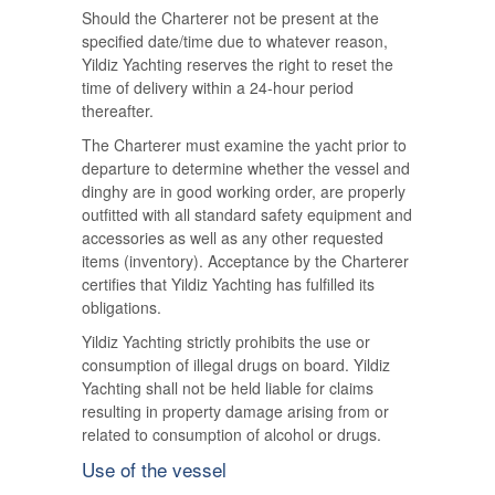
Should the Charterer not be present at the
specified date/time due to whatever reason,
Yildiz Yachting reserves the right to reset the
time of delivery within a 24-hour period
thereafter.
The Charterer must examine the yacht prior to
departure to determine whether the vessel and
dinghy are in good working order, are properly
outfitted with all standard safety equipment and
accessories as well as any other requested
items (inventory). Acceptance by the Charterer
certifies that Yildiz Yachting has fulfilled its
obligations.
Yildiz Yachting strictly prohibits the use or
consumption of illegal drugs on board. Yildiz
Yachting shall not be held liable for claims
resulting in property damage arising from or
related to consumption of alcohol or drugs.
Use of the vessel