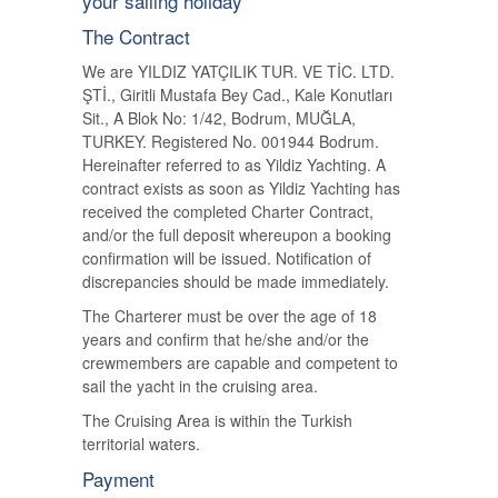
your sailing holiday
The Contract
We are YILDIZ YATÇILIK TUR. VE TİC. LTD.
ŞTİ., Giritli Mustafa Bey Cad., Kale Konutları
Sit., A Blok No: 1/42, Bodrum, MUĞLA,
TURKEY. Registered No. 001944 Bodrum.
Hereinafter referred to as Yildiz Yachting. A
contract exists as soon as Yildiz Yachting has
received the completed Charter Contract,
and/or the full deposit whereupon a booking
confirmation will be issued. Notification of
discrepancies should be made immediately.
The Charterer must be over the age of 18
years and confirm that he/she and/or the
crewmembers are capable and competent to
sail the yacht in the cruising area.
The Cruising Area is within the Turkish
territorial waters.
Payment