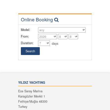
Online Booking
Model:
From:
Duration:
days
YILDIZ YACHTING
Ece Saray Marina
Karagözler Mevkii 1
Fethiye/Muğla 48300
Turkey