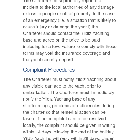
The Charterer must promptly report the
incident to the local authorities of any damage
or loss to people or other property. In the case
of an emergency (i.e. a situation that is likely to
cause injury or damage the yacht) the
Charterer should contact the Yildiz Yachting
base and agree on the price to be paid
including for a tow. Failure to comply with these
terms may void the insurance coverage and
the yacht security deposit.
Complaint Procedures
The Charterer must notify Yildiz Yachting about
any visible damage to the yacht prior to
embarkation. The Charterer must immediately
notify the Yildiz Yachting base of any
shortcomings, problems or deficiencies during
the charter so that remedial action can be
taken. If the complaint cannot be resolved
locally, the complaint should be given in writing
within 14 days following the end of the holiday.
Yildiz Yachting will reply within 28 days. Under