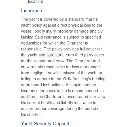
location).
Insurance
The yacht is covered by a standard marine
yacht policy against direct physical loss to the
vessel, bodily injury, property damage and civil
liability. Said insurance is subject to specified
deductibles for which the Charterer is
responsible. The policy provides full cover for
the yacht and 6,000,000 euro third party cover
for the skipper and crew. The Charterer and
crew remain responsible for loss or damage
from negligent or wilful misuse of the yacht or
failing to adhere to the Yildiz Yachting’s briefing
or on board instructions. A supplementary
insurance for cancellation is recommended. In
addition, the Charterer is encouraged to review
his current health and liability insurance to
ensure proper coverage during the period of
his charter.
Yacht Security Deposit