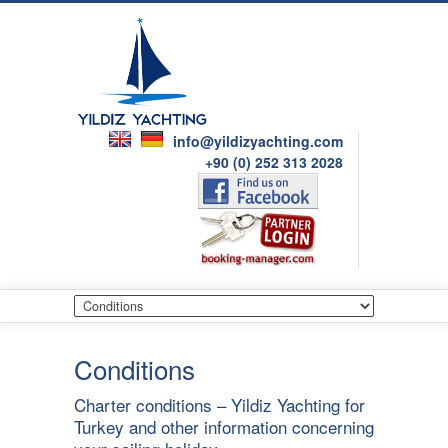
info@yildizyachting.com
+90 (0) 252 313 2028
Conditions
Charter conditions – Yildiz Yachting for
Turkey and other information concerning