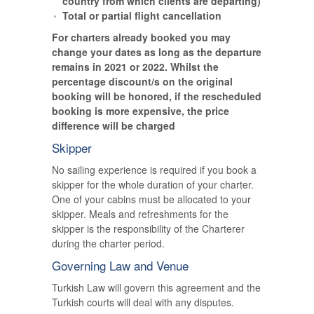
country from which clients are departing)
Total or partial flight cancellation
For charters already booked you may
change your dates as long as the departure
remains in 2021 or 2022. Whilst the
percentage discount/s on the original
booking will be honored, if the rescheduled
booking is more expensive, the price
difference will be charged
Skipper
No sailing experience is required if you book a
skipper for the whole duration of your charter.
One of your cabins must be allocated to your
skipper. Meals and refreshments for the
skipper is the responsibility of the Charterer
during the charter period.
Governing Law and Venue
Turkish Law will govern this agreement and the
Turkish courts will deal with any disputes.