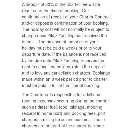
A deposit of 30% of the charter fee will be
required at the time of booking. Our
confirmation of receipt of your Charter Contract
and/or deposit is confirmation of your booking.
The holiday cost will not normally be subject to
change once Yildiz Yachting has received the
deposit. The balance of the price of your
holiday must be paid 8 weeks prior to your
departure date. If the balance is not received
by the due date Yildiz Yachting reserves the
right to cancel the holiday, retain the deposit
and to levy any cancellation charges. Bookings
made within an 8 week period prior to charter
must be paid in full at the time of booking.
The Charterer is responsible for additional
running expenses occurring during the charter
such as diesel fuel, food, pilotage, mooring
(except in home port) and docking fees, port
charges, cruising taxes and customs. These
charges are not part of the charter package.