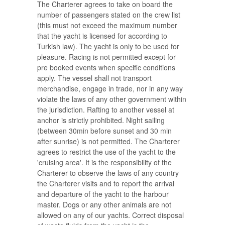
The Charterer agrees to take on board the
number of passengers stated on the crew list
(this must not exceed the maximum number
that the yacht is licensed for according to
Turkish law). The yacht is only to be used for
pleasure. Racing is not permitted except for
pre booked events when specific conditions
apply. The vessel shall not transport
merchandise, engage in trade, nor in any way
violate the laws of any other government within
the jurisdiction. Rafting to another vessel at
anchor is strictly prohibited. Night sailing
(between 30min before sunset and 30 min
after sunrise) is not permitted. The Charterer
agrees to restrict the use of the yacht to the
'cruising area'. It is the responsibility of the
Charterer to observe the laws of any country
the Charterer visits and to report the arrival
and departure of the yacht to the harbour
master. Dogs or any other animals are not
allowed on any of our yachts. Correct disposal