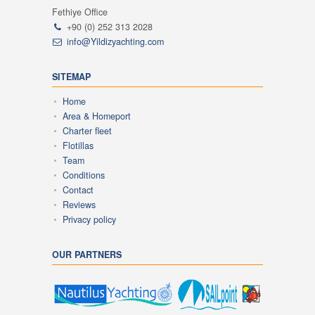
Fethiye Office
+90 (0) 252 313 2028
info@Yildizyachting.com
SITEMAP
Home
Area & Homeport
Charter fleet
Flotillas
Team
Conditions
Contact
Reviews
Privacy policy
OUR PARTNERS