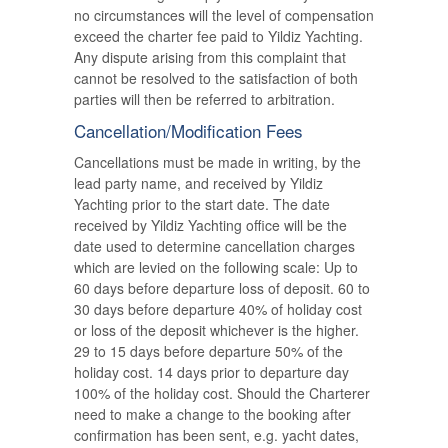
no circumstances will the level of compensation
exceed the charter fee paid to Yildiz Yachting.
Any dispute arising from this complaint that
cannot be resolved to the satisfaction of both
parties will then be referred to arbitration.
Cancellation/Modification Fees
Cancellations must be made in writing, by the
lead party name, and received by Yildiz
Yachting prior to the start date. The date
received by Yildiz Yachting office will be the
date used to determine cancellation charges
which are levied on the following scale: Up to
60 days before departure loss of deposit. 60 to
30 days before departure 40% of holiday cost
or loss of the deposit whichever is the higher.
29 to 15 days before departure 50% of the
holiday cost. 14 days prior to departure day
100% of the holiday cost. Should the Charterer
need to make a change to the booking after
confirmation has been sent, e.g. yacht dates,