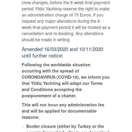
crew changes, before the 8 week final payment
period Yildiz Yachting reserve the right to make
an administration charge of 75 Euros. If you
request any major alterations during the 8
week final payment period it will be treated as a
cancellation and re-booking. Any alterations
should be made in writing.
Amended 16/03/2020 and 10/11/2020
until further notice:
Following the worldwide situation
occurring with the spread of
CORONOAVIRUS (COVID-19), we inform you
that Yildiz Yachting will adapt our Terms
and Conditions accepting the
postponement of a charter.
This will not incur any administration fee
and will be applied for documentable
reasons:
Border closure (either by Turkey or the