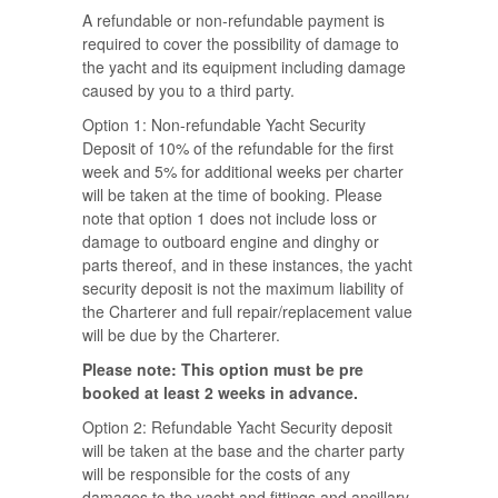
A refundable or non-refundable payment is
required to cover the possibility of damage to
the yacht and its equipment including damage
caused by you to a third party.
Option 1: Non-refundable Yacht Security
Deposit of 10% of the refundable for the first
week and 5% for additional weeks per charter
will be taken at the time of booking. Please
note that option 1 does not include loss or
damage to outboard engine and dinghy or
parts thereof, and in these instances, the yacht
security deposit is not the maximum liability of
the Charterer and full repair/replacement value
will be due by the Charterer.
Please note: This option must be pre
booked at least 2 weeks in advance.
Option 2: Refundable Yacht Security deposit
will be taken at the base and the charter party
will be responsible for the costs of any
damages to the yacht and fittings and ancillary