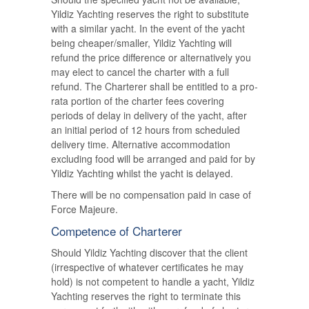
Yildiz Yachting reserves the right to substitute
with a similar yacht. In the event of the yacht
being cheaper/smaller, Yildiz Yachting will
refund the price difference or alternatively you
may elect to cancel the charter with a full
refund. The Charterer shall be entitled to a pro-
rata portion of the charter fees covering
periods of delay in delivery of the yacht, after
an initial period of 12 hours from scheduled
delivery time. Alternative accommodation
excluding food will be arranged and paid for by
Yildiz Yachting whilst the yacht is delayed.
There will be no compensation paid in case of
Force Majeure.
Competence of Charterer
Should Yildiz Yachting discover that the client
(irrespective of whatever certificates he may
hold) is not competent to handle a yacht, Yildiz
Yachting reserves the right to terminate this