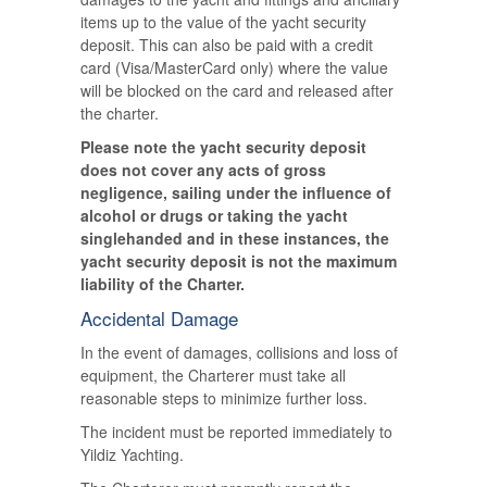
items up to the value of the yacht security
deposit. This can also be paid with a credit
card (Visa/MasterCard only) where the value
will be blocked on the card and released after
the charter.
Please note the yacht security deposit
does not cover any acts of gross
negligence, sailing under the influence of
alcohol or drugs or taking the yacht
singlehanded and in these instances, the
yacht security deposit is not the maximum
liability of the Charter.
Accidental Damage
In the event of damages, collisions and loss of
equipment, the Charterer must take all
reasonable steps to minimize further loss.
The incident must be reported immediately to
Yildiz Yachting.