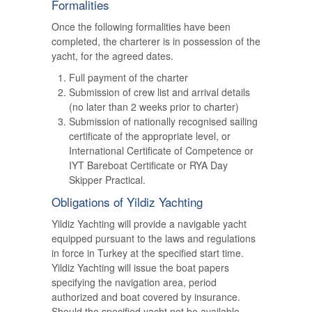
Formalities
Once the following formalities have been
completed, the charterer is in possession of the
yacht, for the agreed dates.
Full payment of the charter
Submission of crew list and arrival details
(no later than 2 weeks prior to charter)
Submission of nationally recognised sailing
certificate of the appropriate level, or
International Certificate of Competence or
IYT Bareboat Certificate or RYA Day
Skipper Practical.
Obligations of Yildiz Yachting
Yildiz Yachting will provide a navigable yacht
equipped pursuant to the laws and regulations
in force in Turkey at the specified start time.
Yildiz Yachting will issue the boat papers
specifying the navigation area, period
authorized and boat covered by insurance.
Should the specified yacht not be available,