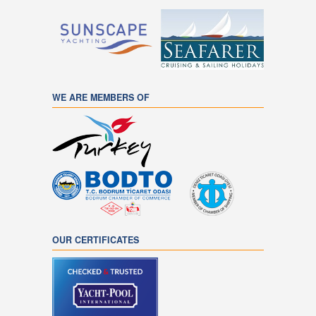
WE ARE MEMBERS OF
OUR CERTIFICATES