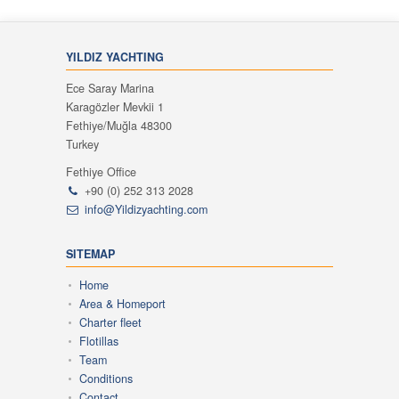
YILDIZ YACHTING
Ece Saray Marina
Karagözler Mevkii 1
Fethiye/Muğla 48300
Turkey
Fethiye Office
+90 (0) 252 313 2028
info@Yildizyachting.com
SITEMAP
Home
Area & Homeport
Charter fleet
Flotillas
Team
Conditions
Contact