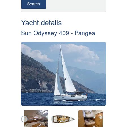
Yacht details
Sun Odyssey 409 - Pangea