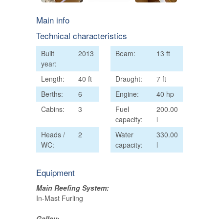
Main info
Technical characteristics
Built
2013
Beam:
13 ft
year:
Length:
40 ft
Draught:
7 ft
Berths:
6
Engine:
40 hp
Cabins:
3
Fuel
200.00
capacity:
l
Heads /
2
Water
330.00
WC:
capacity:
l
Equipment
Main Reefing System:
In-Mast Furling
Galley: