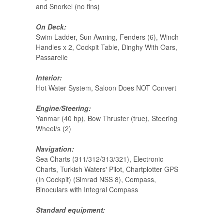
and Snorkel (no fins)
On Deck:
Swim Ladder, Sun Awning, Fenders (6), Winch
Handles x 2, Cockpit Table, Dinghy With Oars,
Passarelle
Interior:
Hot Water System, Saloon Does NOT Convert
Engine/Steering:
Yanmar (40 hp), Bow Thruster (true), Steering
Wheel/s (2)
Navigation:
Sea Charts (311/312/313/321), Electronic
Charts, Turkish Waters' Pilot, Chartplotter GPS
(In Cockpit) (Simrad NSS 8), Compass,
Binoculars with Integral Compass
Standard equipment: