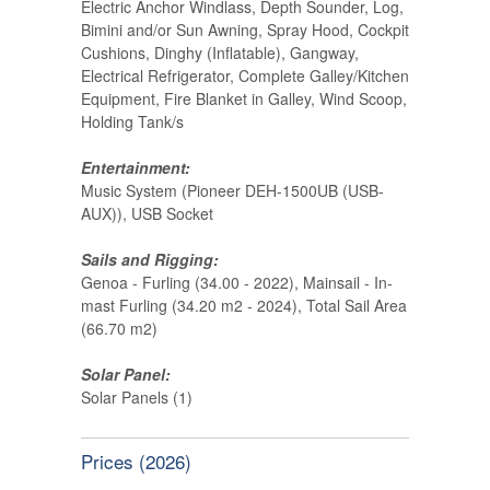
Electric Anchor Windlass, Depth Sounder, Log,
Bimini and/or Sun Awning, Spray Hood, Cockpit
Cushions, Dinghy (Inflatable), Gangway,
Electrical Refrigerator, Complete Galley/Kitchen
Equipment, Fire Blanket in Galley, Wind Scoop,
Holding Tank/s
Entertainment:
Music System (Pioneer DEH-1500UB (USB-
AUX)), USB Socket
Sails and Rigging:
Genoa - Furling (34.00 - 2022), Mainsail - In-
mast Furling (34.20 m2 - 2024), Total Sail Area
(66.70 m2)
Solar Panel:
Solar Panels (1)
Prices (2026)