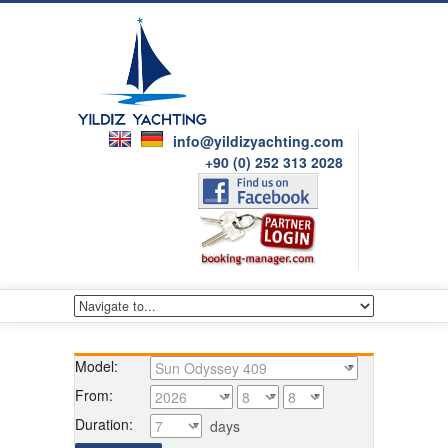
info@yildizyachting.com
+90 (0) 252 313 2028
Model:
From:
Duration:
days