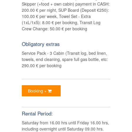
Skipper (+food + own cabin) payment in CASH:
200.00 € per night, SUP Board (Deposit €250):
100.00 € per week, Towel Set - Extra
(1xL/1xS): 8.00 € per booking, Transit Log
Crew Change: 50.00 € per booking
Obligatory extras
Service Pack - 3 Cabin (Transit log, bed linen,
towels, end cleaning, spare full gas bottle, etc:
290.00 € per booking
Booking »
Rental Period:
Saturday from 16.00 hrs until Friday 16.00 hrs,
including overnight until Saturday 09.00 hrs.