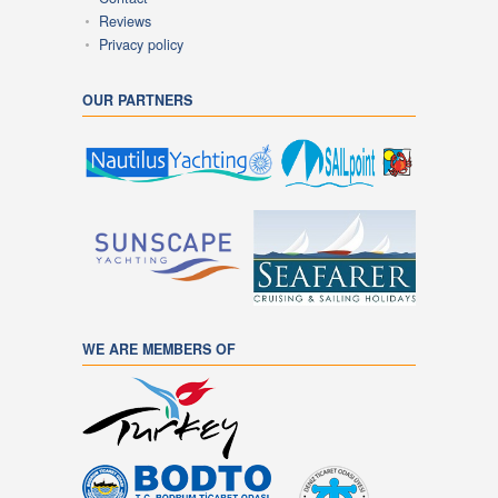
Reviews
Privacy policy
OUR PARTNERS
WE ARE MEMBERS OF