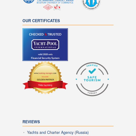
OUR CERTIFICATES
REVIEWS
Yachts and Charter Agency (Russia)