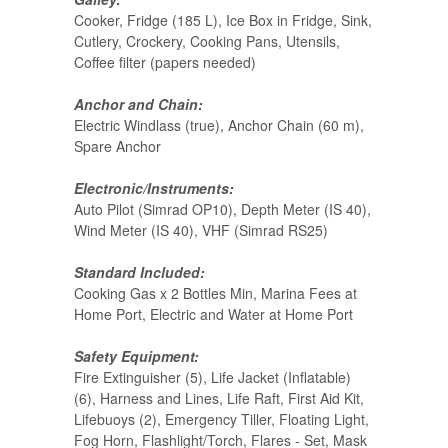
Cooker, Fridge (185 L), Ice Box in Fridge, Sink,
Cutlery, Crockery, Cooking Pans, Utensils,
Coffee filter (papers needed)
Anchor and Chain:
Electric Windlass (true), Anchor Chain (60 m),
Spare Anchor
Electronic/Instruments:
Auto Pilot (Simrad OP10), Depth Meter (IS 40),
Wind Meter (IS 40), VHF (Simrad RS25)
Standard Included:
Cooking Gas x 2 Bottles Min, Marina Fees at
Home Port, Electric and Water at Home Port
Safety Equipment:
Fire Extinguisher (5), Life Jacket (Inflatable)
(6), Harness and Lines, Life Raft, First Aid Kit,
Lifebuoys (2), Emergency Tiller, Floating Light,
Fog Horn, Flashlight/Torch, Flares - Set, Mask