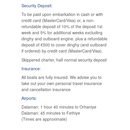
Security Deposit:
To be paid upon embarkation in cash or with
credit card (MasterCard/Visa) or, a non-
refundable deposit of 10% of the deposit 1st
week and 5% for additional weeks excluding
dinghy and outboard engine, plus a refundable
deposit of €500 to cover dinghy (and outboard
if ordered) by credit card (MasterCard/Visa).
Skippered charter, half normal security deposit
Insurance:
All boats are fully insured. We advise you to
take out your own personal travel insurance
and cancellation insurance
Airports:
Dalaman: 1 hour 40 minutes to Orhaniye
Dalaman: 45 minutes to Fethiye
(Times are approximate)