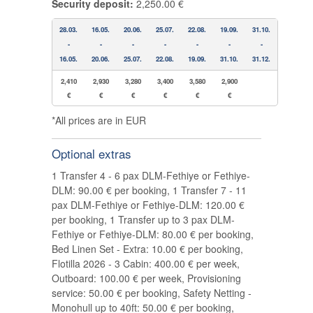
Security deposit:
2,250.00 €
28.03.
16.05.
20.06.
25.07.
22.08.
19.09.
31.10.
-
-
-
-
-
-
-
16.05.
20.06.
25.07.
22.08.
19.09.
31.10.
31.12.
2,410
2,930
3,280
3,400
3,580
2,900
€
€
€
€
€
€
*All prices are in EUR
Optional extras
1 Transfer 4 - 6 pax DLM-Fethiye or Fethiye-
DLM: 90.00 € per booking, 1 Transfer 7 - 11
pax DLM-Fethiye or Fethiye-DLM: 120.00 €
per booking, 1 Transfer up to 3 pax DLM-
Fethiye or Fethiye-DLM: 80.00 € per booking,
Bed Linen Set - Extra: 10.00 € per booking,
Flotilla 2026 - 3 Cabin: 400.00 € per week,
Outboard: 100.00 € per week, Provisioning
service: 50.00 € per booking, Safety Netting -
Monohull up to 40ft: 50.00 € per booking,