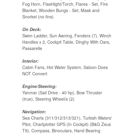
Fog Horn, Flashlight/Torch, Flares - Set, Fire
Blanket, Wooden Bungs - Set, Mask and
Snorkel (no fins)
On Deck:
Swim Ladder, Sun Awning, Fenders (7), Winch
Handles x 2, Cockpit Table, Dinghy With Oars,
Passarelle
Interior:
Cabin Fans, Hot Water System, Saloon Does
NOT Convert
Engine/Steering:
Yanmar (Sail Drive - 40 hp), Bow Thruster
(true), Steering Wheel/s (2)
Navigation:
Sea Charts (311/312/313/321), Turkish Waters'
Pilot, Chartplotter GPS (In Cockpit) (B&G Zeus
T9), Compass, Binoculars, Hand Bearing