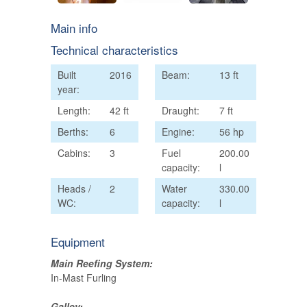
Main info
Technical characteristics
Built
2016
Beam:
13 ft
year:
Length:
42 ft
Draught:
7 ft
Berths:
6
Engine:
56 hp
Cabins:
3
Fuel
200.00
capacity:
l
Heads /
2
Water
330.00
WC:
capacity:
l
Equipment
Main Reefing System:
In-Mast Furling
Galley: