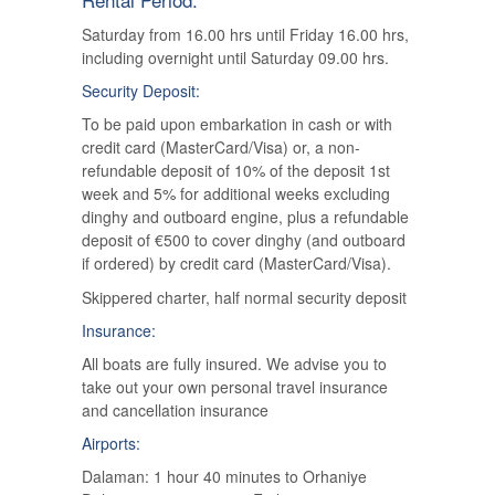
Saturday from 16.00 hrs until Friday 16.00 hrs,
including overnight until Saturday 09.00 hrs.
Security Deposit:
To be paid upon embarkation in cash or with
credit card (MasterCard/Visa) or, a non-
refundable deposit of 10% of the deposit 1st
week and 5% for additional weeks excluding
dinghy and outboard engine, plus a refundable
deposit of €500 to cover dinghy (and outboard
if ordered) by credit card (MasterCard/Visa).
Skippered charter, half normal security deposit
Insurance:
All boats are fully insured. We advise you to
take out your own personal travel insurance
and cancellation insurance
Airports:
Dalaman: 1 hour 40 minutes to Orhaniye