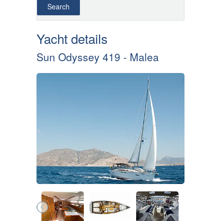
Yacht details
Sun Odyssey 419 - Malea