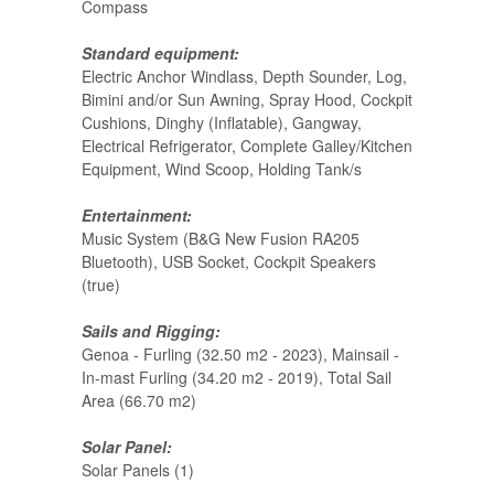
Compass
Standard equipment:
Electric Anchor Windlass, Depth Sounder, Log,
Bimini and/or Sun Awning, Spray Hood, Cockpit
Cushions, Dinghy (Inflatable), Gangway,
Electrical Refrigerator, Complete Galley/Kitchen
Equipment, Wind Scoop, Holding Tank/s
Entertainment:
Music System (B&G New Fusion RA205
Bluetooth), USB Socket, Cockpit Speakers
(true)
Sails and Rigging:
Genoa - Furling (32.50 m2 - 2023), Mainsail -
In-mast Furling (34.20 m2 - 2019), Total Sail
Area (66.70 m2)
Solar Panel:
Solar Panels (1)