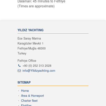
Dalaman: 45 minutes to Fethiye
(Times are approximate)
YILDIZ YACHTING
Ece Saray Marina
Karagözler Mevkii 1
Fethiye/Muğla 48300
Turkey
Fethiye Office
+90 (0) 252 313 2028
info@Yildizyachting.com
SITEMAP
Home
Area & Homeport
Charter fleet
Flotillas