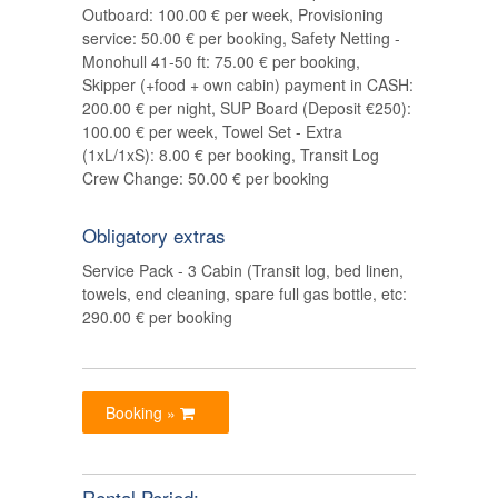
Outboard: 100.00 € per week, Provisioning
service: 50.00 € per booking, Safety Netting -
Monohull 41-50 ft: 75.00 € per booking,
Skipper (+food + own cabin) payment in CASH:
200.00 € per night, SUP Board (Deposit €250):
100.00 € per week, Towel Set - Extra
(1xL/1xS): 8.00 € per booking, Transit Log
Crew Change: 50.00 € per booking
Obligatory extras
Service Pack - 3 Cabin (Transit log, bed linen,
towels, end cleaning, spare full gas bottle, etc:
290.00 € per booking
Booking »
Rental Period: