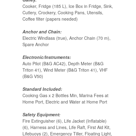
Cooker, Fridge (185 L), Ice Box in Fridge, Sink,
Cutlery, Crockery, Cooking Pans, Utensils,
Coffee filter (papers needed)
Anchor and Chain:
Electric Windlass (true), Anchor Chain (70 m),
Spare Anchor
Electronic/Instruments:
Auto Pilot (B&G AC42), Depth Meter (B&G
Triton 41), Wind Meter (B&G Triton 41), VHF
(B&G V50)
Standard Included:
Cooking Gas x 2 Bottles Min, Marina Fees at
Home Port, Electric and Water at Home Port
Safety Equipment:
Fire Extinguisher (6), Life Jacket (Inflatable)
(6), Harness and Lines, Life Raft, First Aid Kit,
Lifebuoys (2), Emergency Tiller, Floating Light,