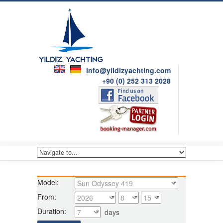
info@yildizyachting.com
+90 (0) 252 313 2028
Model:
From:
Duration:
days