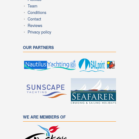
Team
Conditions
Contact
Reviews
Privacy policy
OUR PARTNERS
WE ARE MEMBERS OF