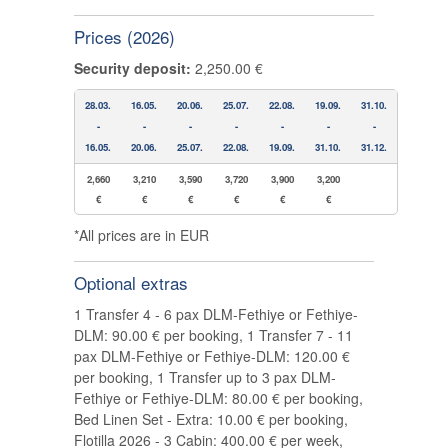
Prices (2026)
Security deposit:
2,250.00 €
28.03.
16.05.
20.06.
25.07.
22.08.
19.09.
31.10.
-
-
-
-
-
-
-
16.05.
20.06.
25.07.
22.08.
19.09.
31.10.
31.12.
2,660
3,210
3,590
3,720
3,900
3,200
€
€
€
€
€
€
*All prices are in EUR
Optional extras
1 Transfer 4 - 6 pax DLM-Fethiye or Fethiye-
DLM: 90.00 € per booking, 1 Transfer 7 - 11
pax DLM-Fethiye or Fethiye-DLM: 120.00 €
per booking, 1 Transfer up to 3 pax DLM-
Fethiye or Fethiye-DLM: 80.00 € per booking,
Bed Linen Set - Extra: 10.00 € per booking,
Flotilla 2026 - 3 Cabin: 400.00 € per week,