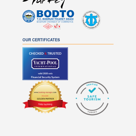
OUR CERTIFICATES