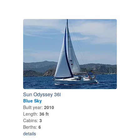
Sun Odyssey 36i
Blue Sky
Built year:
2010
Length:
36 ft
Cabins:
3
Berths:
6
details