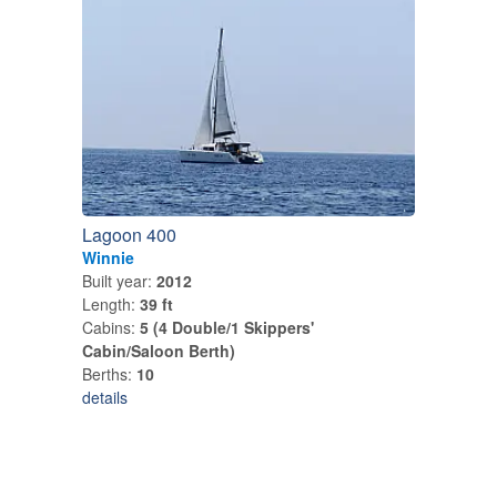
Lagoon 400
Winnie
Built year:
2012
Length:
39 ft
Cabins:
5 (4 Double/1 Skippers'
Cabin/Saloon Berth)
Berths:
10
details