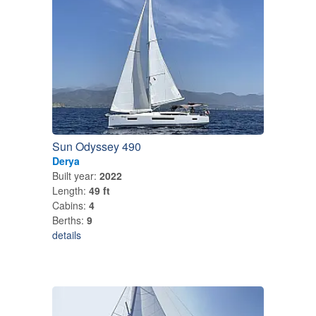
Sun Odyssey 490
Derya
Built year:
2022
Length:
49 ft
Cabins:
4
Berths:
9
details