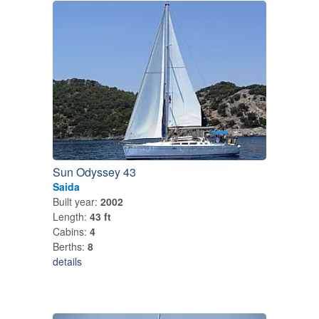
Sun Odyssey 43
Saida
Built year:
2002
Length:
43 ft
Cabins:
4
Berths:
8
details