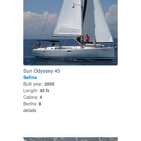
Sun Odyssey 45
Safina
Built year:
2005
Length:
45 ft
Cabins:
4
Berths:
8
details