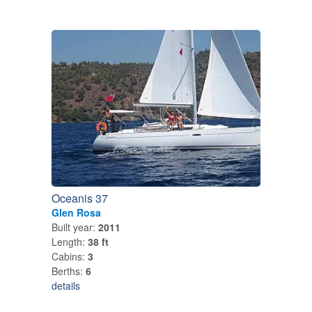
Oceanis 37
Glen Rosa
Built year:
2011
Length:
38 ft
Cabins:
3
Berths:
6
details