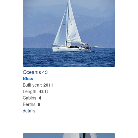
Oceanis 43
Bliss
Built year:
2011
Length:
43 ft
Cabins:
4
Berths:
8
details