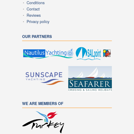
Conditions
Contact
Reviews
Privacy policy
OUR PARTNERS
WE ARE MEMBERS OF