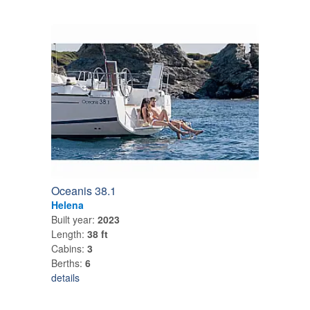
Oceanis 38.1
Helena
Built year:
2023
Length:
38 ft
Cabins:
3
Berths:
6
details