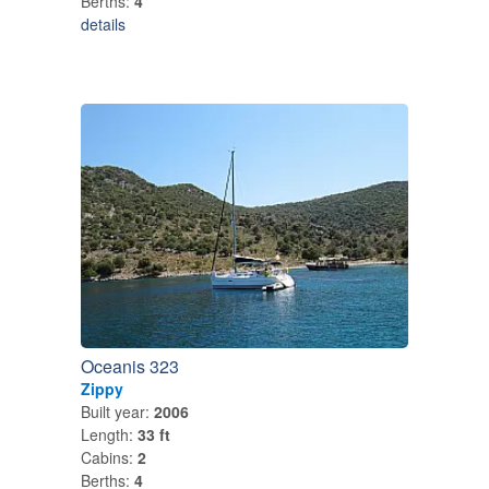
Berths:
4
details
Oceanis 323
Zippy
Built year:
2006
Length:
33 ft
Cabins:
2
Berths:
4