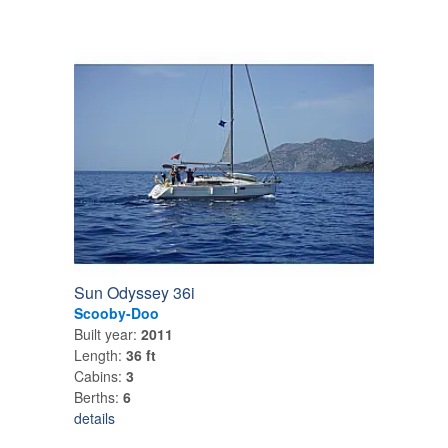
Sun Odyssey 36i
Scooby-Doo
Built year:
2011
Length:
36 ft
Cabins:
3
Berths:
6
details