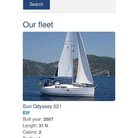
Our fleet
Sun Odyssey 32 i
Elif
Built year:
2007
Length:
31 ft
Cabins:
2