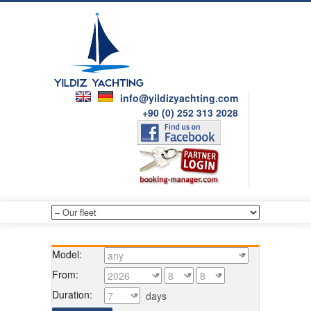
info@yildizyachting.com
+90 (0) 252 313 2028
Model:
From:
Duration:
days