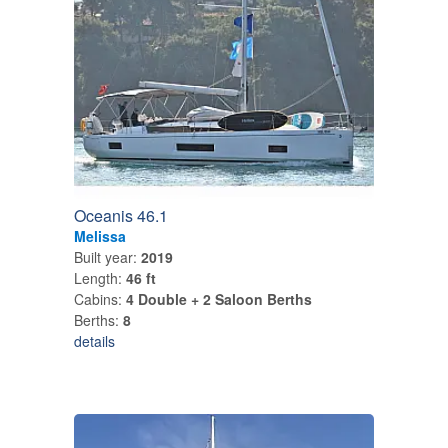
Oceanis 46.1
Melissa
Built year:
2019
Length:
46 ft
Cabins:
4 Double + 2 Saloon Berths
Berths:
8
details