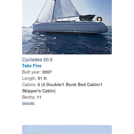
Cyclades 50.5
Take Five
Built year:
2007
Length:
51 ft
Cabins:
6 (4 Double/1 Bunk Bed Cabin/1
Skipper's Cabin)
Berths:
11
details