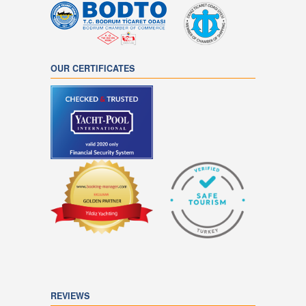
OUR CERTIFICATES
REVIEWS