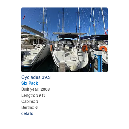
Cyclades 39.3
Six Pack
Built year:
2008
Length:
39 ft
Cabins:
3
Berths:
6
details