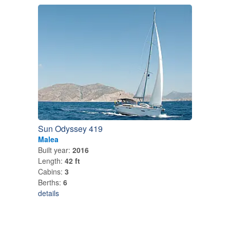
Sun Odyssey 419
Malea
Built year:
2016
Length:
42 ft
Cabins:
3
Berths:
6
details