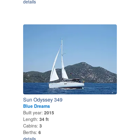
details
Sun Odyssey 349
Blue Dreams
Built year:
2015
Length:
34 ft
Cabins:
3
Berths:
6
details