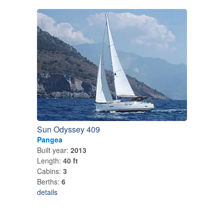
Sun Odyssey 409
Pangea
Built year:
2013
Length:
40 ft
Cabins:
3
Berths:
6
details