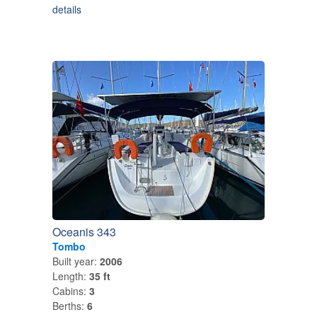
details
Oceanis 343
Tombo
Built year:
2006
Length:
35 ft
Cabins:
3
Berths:
6