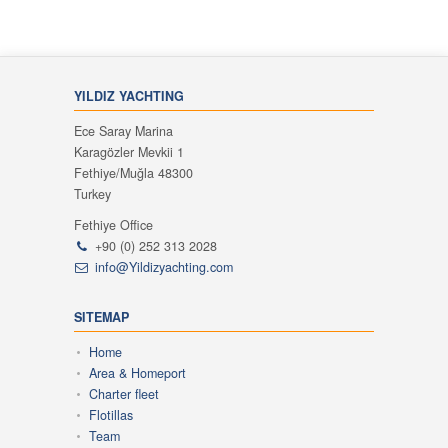
YILDIZ YACHTING
Ece Saray Marina
Karagözler Mevkii 1
Fethiye/Muğla 48300
Turkey
Fethiye Office
+90 (0) 252 313 2028
info@Yildizyachting.com
SITEMAP
Home
Area & Homeport
Charter fleet
Flotillas
Team