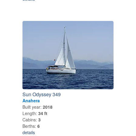
Sun Odyssey 349
Anahera
Built year:
2018
Length:
34 ft
Cabins:
3
Berths:
6
details