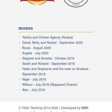
REVIEWS
Yachts and Charter Agency (Russia)
David, Betty and Rachel - September 2020
Bruce - August 2020
Angela - July 2020
Siegried and Annette - October 2019
Sarah and Richard - September 2019
Heiko and Stephanie and the crew on Anahera -
September 2019
Nigel - July 2019
William - July 2019 (Skippered Charter)
Alan - July 2019
© Yildiz Yachting 2014-2026 | Developed by
MMK