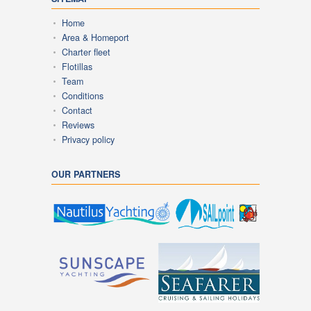
Home
Area & Homeport
Charter fleet
Flotillas
Team
Conditions
Contact
Reviews
Privacy policy
OUR PARTNERS