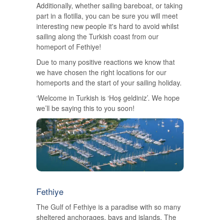
Additionally, whether sailing bareboat, or taking
part in a flotilla, you can be sure you will meet
interesting new people it's hard to avoid whilst
sailing along the Turkish coast from our
homeport of Fethiye!
Due to many positive reactions we know that
we have chosen the right locations for our
homeports and the start of your sailing holiday.
‘Welcome in Turkish is ‘Hoş geldiniz’. We hope
we’ll be saying this to you soon!
Fethiye
The Gulf of Fethiye is a paradise with so many
sheltered anchorages, bays and islands. The