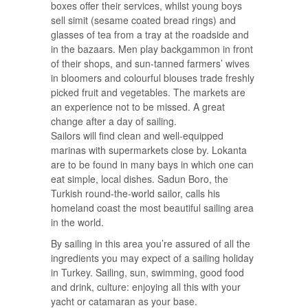
boxes offer their services, whilst young boys
sell simit (sesame coated bread rings) and
glasses of tea from a tray at the roadside and
in the bazaars. Men play backgammon in front
of their shops, and sun-tanned farmers’ wives
in bloomers and colourful blouses trade freshly
picked fruit and vegetables. The markets are
an experience not to be missed. A great
change after a day of sailing.
Sailors will find clean and well-equipped
marinas with supermarkets close by. Lokanta
are to be found in many bays in which one can
eat simple, local dishes. Sadun Boro, the
Turkish round-the-world sailor, calls his
homeland coast the most beautiful sailing area
in the world.
By sailing in this area you’re assured of all the
ingredients you may expect of a sailing holiday
in Turkey. Sailing, sun, swimming, good food
and drink, culture: enjoying all this with your
yacht or catamaran as your base.