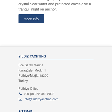
crystal clear water and protected coves give a
tranquil night on anchor.
more info
YILDIZ YACHTING
Ece Saray Marina
Karagözler Mevkii 1
Fethiye/Muğla 48300
Turkey
Fethiye Office
+90 (0) 252 313 2028
info@Yildizyachting.com
SITEMAP