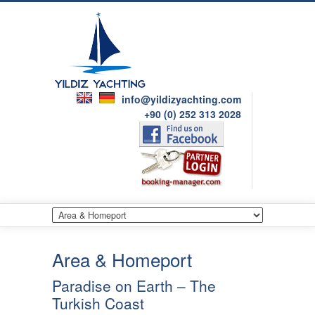
info@yildizyachting.com
+90 (0) 252 313 2028
Area & Homeport
Paradise on Earth – The
Turkish Coast