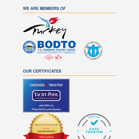
WE ARE MEMBERS OF
OUR CERTIFICATES