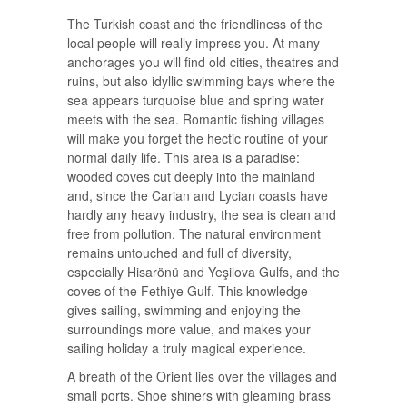
The Turkish coast and the friendliness of the
local people will really impress you. At many
anchorages you will find old cities, theatres and
ruins, but also idyllic swimming bays where the
sea appears turquoise blue and spring water
meets with the sea. Romantic fishing villages
will make you forget the hectic routine of your
normal daily life. This area is a paradise:
wooded coves cut deeply into the mainland
and, since the Carian and Lycian coasts have
hardly any heavy industry, the sea is clean and
free from pollution. The natural environment
remains untouched and full of diversity,
especially Hisarönü and Yeşilova Gulfs, and the
coves of the Fethiye Gulf. This knowledge
gives sailing, swimming and enjoying the
surroundings more value, and makes your
sailing holiday a truly magical experience.
A breath of the Orient lies over the villages and
small ports. Shoe shiners with gleaming brass